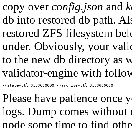
copy over
config.json
and
k
db into restored db path. Al
restored ZFS filesystem bel
under. Obviously, your vali
to the new db directory as w
validator-engine with follo
--state-ttl 3153600000 --archive-ttl 3153600000
Please have patience once y
logs. Dump comes without dh
node some time to find othe